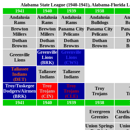
Alabama State League (1940-1941), Alabama-Florida L
1941
1940
1939
1938
Andalusia
Andalusia
Andalusia
Andalusia
An
Rams
Rams
Rams
Bulldogs
Bu
Brewton
Brewton
Panama City
Panama City
Pan
Millers
Millers
Pelicans
Pelicans
Pe
Dothan
Dothan
Dothan
Dothan
D
Browns
Browns
Browns
Browns
B
Greenville
Greenville
Greenville
Lions
Lions
Lions
(BRK)
(CWS)
Tallassee
Tallassee
Tallassee
Indians
Indians
Indians
(DET)
Troy/Tuskegee
Troy
Troy
Troy
Dodgers/Airmen
Trojans
Trojans
Trojans
T
(BRK)
(CIN)
(CLE)
1941
1940
1939
1938
Evergreen
Ozark
Greenies
Cardina
Union Springs
Unio