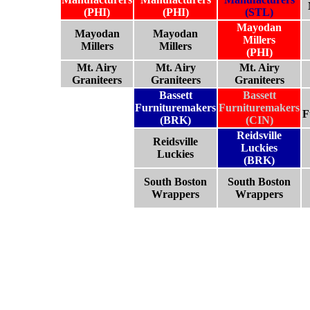
(PHI)
(PHI)
(STL)
Mayodan
Mayodan
Mayodan
Millers
Millers
Millers
(PHI)
Mt. Airy
Mt. Airy
Mt. Airy
Graniteers
Graniteers
Graniteers
Bassett
Bassett
Furnituremakers
Furnituremakers
F
(BRK)
(CIN)
Reidsville
Reidsville
Luckies
Luckies
(BRK)
South Boston
South Boston
Wrappers
Wrappers