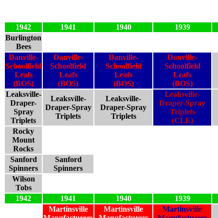
1942
1941
1940
1939
Burlington
Bees
Danville-
Danville-
Danville-
Danville-
Schoolfield
Schoolfield
Schoolfield
Schoolfield
Leafs
Leafs
Leafs
Leafs
(BOS)
(BOS)
(BOS)
(BOS)
Leaksville-
Leaksville-
Leaksville-
Leaksville-
Draper-
Draper-Spray
Draper-Spray
Draper-Spray
Spray
Triplets
Triplets
Triplets
Triplets
(CLE)
Rocky
Mount
Rocks
Sanford
Sanford
Spinners
Spinners
Wilson
Tobs
1942
1941
1940
1939
Martinsville
Martinsville
Martinsville
Manufacturers
Manufacturers
Manufacturers