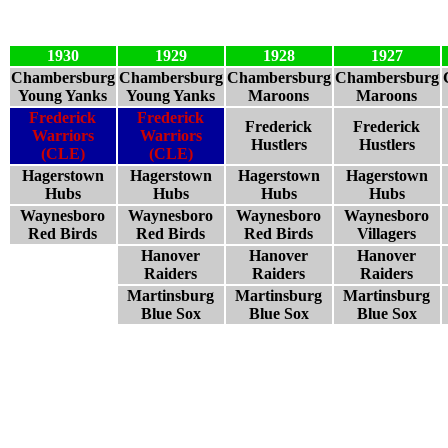
1930
1929
1928
1927
Chambersburg
Chambersburg
Chambersburg
Chambersburg
Young Yanks
Young Yanks
Maroons
Maroons
Frederick
Frederick
Frederick
Frederick
Warriors
Warriors
Hustlers
Hustlers
(CLE)
(CLE)
Hagerstown
Hagerstown
Hagerstown
Hagerstown
Hubs
Hubs
Hubs
Hubs
Waynesboro
Waynesboro
Waynesboro
Waynesboro
Red Birds
Red Birds
Red Birds
Villagers
Hanover
Hanover
Hanover
Raiders
Raiders
Raiders
Martinsburg
Martinsburg
Martinsburg
Blue Sox
Blue Sox
Blue Sox