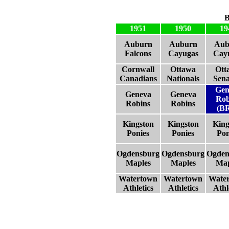
B
1951
1950
19
Auburn
Auburn
Aub
Falcons
Cayugas
Cay
Cornwall
Ottawa
Ott
Canadians
Nationals
Sena
Gen
Geneva
Geneva
Rob
Robins
Robins
(B
Kingston
Kingston
King
Ponies
Ponies
Pon
Ogdensburg
Ogdensburg
Ogden
Maples
Maples
Map
Watertown
Watertown
Wate
Athletics
Athletics
Athl