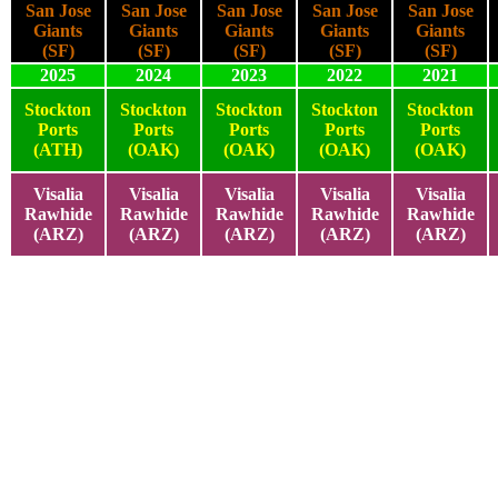
San Jose
San Jose
San Jose
San Jose
San Jose
Giants
Giants
Giants
Giants
Giants
(SF)
(SF)
(SF)
(SF)
(SF)
2025
2024
2023
2022
2021
Stockton
Stockton
Stockton
Stockton
Stockton
Ports
Ports
Ports
Ports
Ports
(ATH)
(OAK)
(OAK)
(OAK)
(OAK)
Visalia
Visalia
Visalia
Visalia
Visalia
Rawhide
Rawhide
Rawhide
Rawhide
Rawhide
(ARZ)
(ARZ)
(ARZ)
(ARZ)
(ARZ)
2025
2024
2023
2022
2021
2025
2024
2023
2022
2021
2025
2024
2023
2022
2021
2025
2024
2023
2022
2021