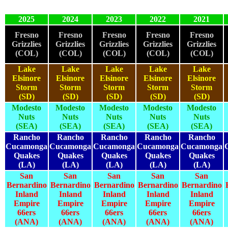
2025
2024
2023
2022
2021
Fresno
Fresno
Fresno
Fresno
Fresno
Grizzlies
Grizzlies
Grizzlies
Grizzlies
Grizzlies
(COL)
(COL)
(COL)
(COL)
(COL)
Lake
Lake
Lake
Lake
Lake
Elsinore
Elsinore
Elsinore
Elsinore
Elsinore
Storm
Storm
Storm
Storm
Storm
(SD)
(SD)
(SD)
(SD)
(SD)
Modesto
Modesto
Modesto
Modesto
Modesto
Nuts
Nuts
Nuts
Nuts
Nuts
(SEA)
(SEA)
(SEA)
(SEA)
(SEA)
Rancho
Rancho
Rancho
Rancho
Rancho
Cucamonga
Cucamonga
Cucamonga
Cucamonga
Cucamonga
Quakes
Quakes
Quakes
Quakes
Quakes
(LA)
(LA)
(LA)
(LA)
(LA)
San
San
San
San
San
Bernardino
Bernardino
Bernardino
Bernardino
Bernardino
Inland
Inland
Inland
Inland
Inland
Empire
Empire
Empire
Empire
Empire
66ers
66ers
66ers
66ers
66ers
(ANA)
(ANA)
(ANA)
(ANA)
(ANA)