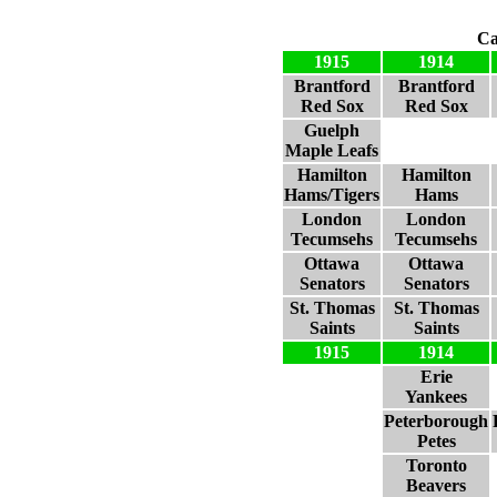
Ca
1915
1914
Brantford
Brantford
Red Sox
Red Sox
Guelph
Maple Leafs
Hamilton
Hamilton
Hams/Tigers
Hams
London
London
Tecumsehs
Tecumsehs
Ottawa
Ottawa
Senators
Senators
St. Thomas
St. Thomas
Saints
Saints
1915
1914
Erie
Yankees
Peterborough
Petes
Toronto
Beavers