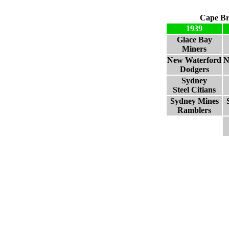
Cape Br
1939
Glace Bay
Miners
New Waterford
N
Dodgers
Sydney
Steel Citians
Sydney Mines
Ramblers