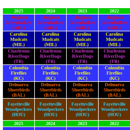
2025
2024
2023
2022
Augusta
Augusta
Augusta
Augusta
GreenJackets
GreenJackets
GreenJackets
GreenJackets
(ATL)
(ATL)
(ATL)
(ATL)
Carolina
Carolina
Carolina
Carolina
Mudcats
Mudcats
Mudcats
Mudcats
(MIL)
(MIL)
(MIL)
(MIL)
Charleston
Charleston
Charleston
Charleston
RiverDogs
RiverDogs
RiverDogs
RiverDogs
(TB)
(TB)
(TB)
(TB)
Columbia
Columbia
Columbia
Columbia
Fireflies
Fireflies
Fireflies
Fireflies
(KC)
(KC)
(KC)
(KC)
Delmarva
Delmarva
Delmarva
Delmarva
Shorebirds
Shorebirds
Shorebirds
Shorebirds
(BAL)
(BAL)
(BAL)
(BAL)
Fayetteville
Fayetteville
Fayetteville
Fayetteville
Woodpeckers
Woodpeckers
Woodpeckers
Woodpeckers
(HOU)
(HOU)
(HOU)
(HOU)
2025
2024
2023
2022