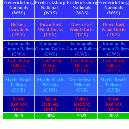
Fredericksburg
Fredericksburg
Fredericksburg
Fredericksburg
Nationals
Nationals
Nationals
Nationals
(WAS)
(WAS)
(WAS)
(WAS)
Hickory
Down East
Down East
Down East
Crawdads
Wood Ducks
Wood Ducks
Wood Ducks
(TEX)
(TEX)
(TEX)
(TEX)
Kannapolis
Kannapolis
Kannapolis
Kannapolis
Cannon Ballers
Cannon Ballers
Cannon Ballers
Cannon Ballers
(CWS)
(CWS)
(CWS)
(CWS)
Lynchburg
Lynchburg
Lynchburg
Lynchburg
Hillcats
Hillcats
Hillcats
Hillcats
(CLE)
(CLE)
(CLE)
(CLE)
Myrtle Beach
Myrtle Beach
Myrtle Beach
Myrtle Beach
Pelicans
Pelicans
Pelicans
Pelicans
(CUB)
(CUB)
(CUB)
(CUB)
Salem
Salem
Salem
Salem
Red Sox
Red Sox
Red Sox
Red Sox
(BOS)
(BOS)
(BOS)
(BOS)
2025
2024
2023
2022
2025
2024
2023
2022