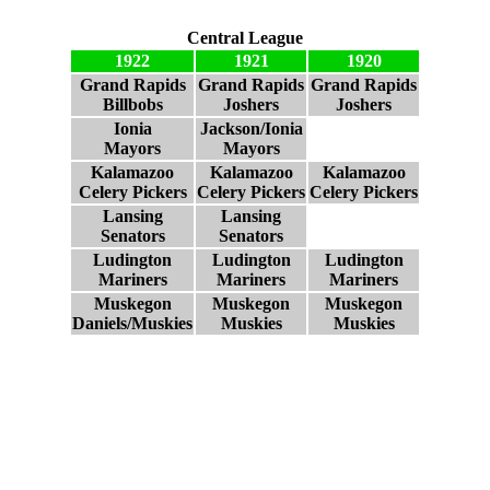
Central League
1922
1921
1920
Grand Rapids
Grand Rapids
Grand Rapids
Billbobs
Joshers
Joshers
Ionia
Jackson/Ionia
Mayors
Mayors
Kalamazoo
Kalamazoo
Kalamazoo
Celery Pickers
Celery Pickers
Celery Pickers
Lansing
Lansing
Senators
Senators
Ludington
Ludington
Ludington
Mariners
Mariners
Mariners
Muskegon
Muskegon
Muskegon
Daniels/Muskies
Muskies
Muskies