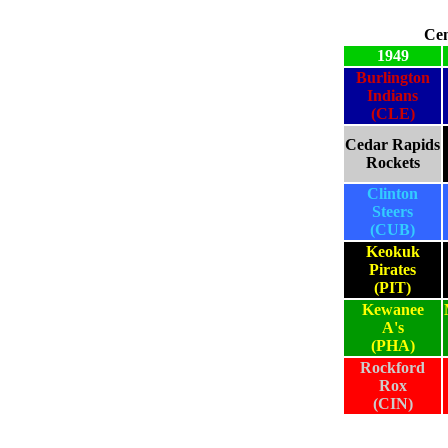
Cen
1949
Burlington
Indians
(CLE)
Cedar Rapids
Rockets
Clinton
Steers
(CUB)
Keokuk
Pirates
(PIT)
Kewanee
A's
(PHA)
Rockford
Rox
(CIN)