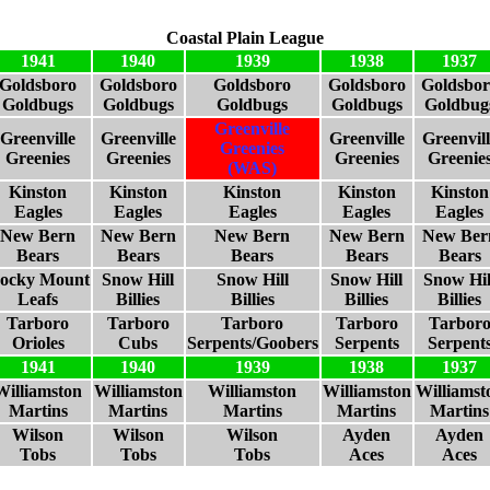
Coastal Plain League
1941
1940
1939
1938
1937
Goldsboro
Goldsboro
Goldsboro
Goldsboro
Goldsbor
Goldbugs
Goldbugs
Goldbugs
Goldbugs
Goldbug
Greenville
Greenville
Greenville
Greenville
Greenvill
Greenies
Greenies
Greenies
Greenies
Greenie
(WAS)
Kinston
Kinston
Kinston
Kinston
Kinston
Eagles
Eagles
Eagles
Eagles
Eagles
New Bern
New Bern
New Bern
New Bern
New Ber
Bears
Bears
Bears
Bears
Bears
ocky Mount
Snow Hill
Snow Hill
Snow Hill
Snow Hil
Leafs
Billies
Billies
Billies
Billies
Tarboro
Tarboro
Tarboro
Tarboro
Tarbor
Orioles
Cubs
Serpents/Goobers
Serpents
Serpent
1941
1940
1939
1938
1937
Williamston
Williamston
Williamston
Williamston
Williamst
Martins
Martins
Martins
Martins
Martins
Wilson
Wilson
Wilson
Ayden
Ayden
Tobs
Tobs
Tobs
Aces
Aces