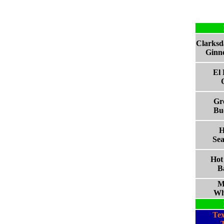
Clarksd
Ginne
El
Gre
Bu
H
Sea
Hot
B
M
Wh
Te