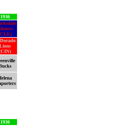
1936
arksdale
inners
(CLE)
 Dorado
Lions
(CIN)
eenville
Bucks
Helena
aporters
1936