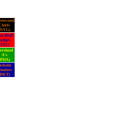
eenwood
Chiefs
(NYG)
ne Bluff
Judges
(STL)
eveland
A's
(PHA)
ackson
enators
(DET)