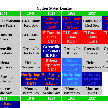
Cotton States League
1941
1940
1939
1938
1937
Clarksdale
Clarksdale
Cl
ale/Marshall
Clarksdale
Clarksdale
Red Sox
Red Sox
G
rs/Tigers
Red Sox
Red Sox
(BOS)
(BOS)
El Dorado
El Dorado
El Dorado
El
 Dorado
El Dorado
Lions
Lions
Lions
Oilers
Lions
(CIN)
(CIN)
(CIN)
Greenville
enville
Greenville
Greenville
Greenville
Gr
Buckshots
ckshots
Buckshots
Bucks
Bucks
(BRK)
Helena
Helena
elena
Helena
Helena
Seaporters
Seaporters
porters
Seaporters
Seaporters
Se
(CIN)
(CUB)
Hot Springs
Hot Springs
Hot Springs
Vicksburg
 Springs
Bathers
Bathers
Bathers
Hill Billies
athers
(DET)
(DET)
(CUB)
(CWS)
onroe
Monroe
Monroe
Monroe
Monroe
ite Sox
White Sox
White Sox
White Sox
Twins
1941
1940
1939
1938
1937
xarkana
Twins