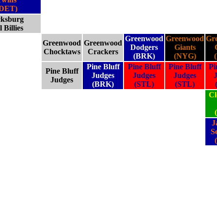
(DET)
cksburg
l Billies
Greenwood
Greenwood
Gr
Greenwood
Greenwood
Dodgers
Giants
Chocktaws
Crackers
(BRK)
(NYG)
Pine Bluff
Pine Bluff
Pine Bluff
Pi
Pine Bluff
Judges
Judges
Judges
Judges
(BRK)
(STL)
(STL)
Cl
J
S