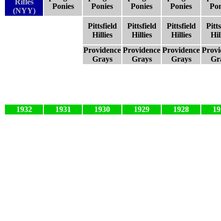
Rifles
Ponies
Ponies
Ponies
Ponies
Pon
(NYY)
Pittsfield
Pittsfield
Pittsfield
Pitts
Hillies
Hillies
Hillies
Hil
Providence
Providence
Providence
Provi
Grays
Grays
Grays
Gr
1932
1931
1930
1929
1928
19