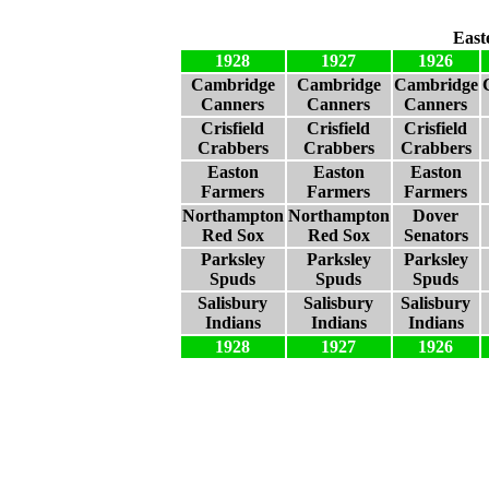
East
1928
1927
1926
Cambridge
Cambridge
Cambridge
Canners
Canners
Canners
Crisfield
Crisfield
Crisfield
Crabbers
Crabbers
Crabbers
Easton
Easton
Easton
Farmers
Farmers
Farmers
Northampton
Northampton
Dover
Red Sox
Red Sox
Senators
Parksley
Parksley
Parksley
Spuds
Spuds
Spuds
Salisbury
Salisbury
Salisbury
Indians
Indians
Indians
1928
1927
1926