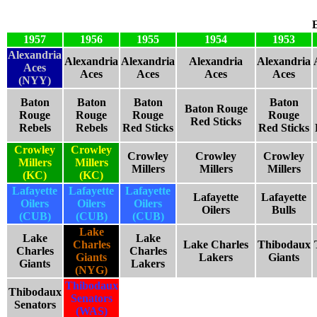
1957
1956
1955
1954
1953
Alexandria
Alexandria
Alexandria
Alexandria
Alexandria
Aces
Aces
Aces
Aces
Aces
(NYY)
Baton
Baton
Baton
Baton
Baton Rouge
Rouge
Rouge
Rouge
Rouge
Red Sticks
Rebels
Rebels
Red Sticks
Red Sticks
Crowley
Crowley
Crowley
Crowley
Crowley
Millers
Millers
Millers
Millers
Millers
(KC)
(KC)
Lafayette
Lafayette
Lafayette
Lafayette
Lafayette
Oilers
Oilers
Oilers
Oilers
Bulls
(CUB)
(CUB)
(CUB)
Lake
Lake
Lake
Charles
Lake Charles
Thibodaux
Charles
Charles
Giants
Lakers
Giants
Giants
Lakers
(NYG)
Thibodaux
Thibodaux
Senators
Senators
(WAS)