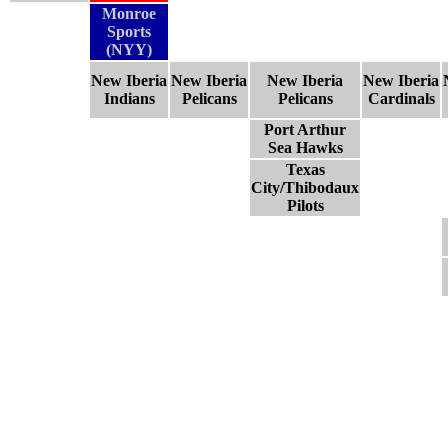
Monroe
Sports
(NYY)
New Iberia
New Iberia
New Iberia
New Iberia
Indians
Pelicans
Pelicans
Cardinals
Port Arthur
Sea Hawks
Texas
City/Thibodaux
Pilots