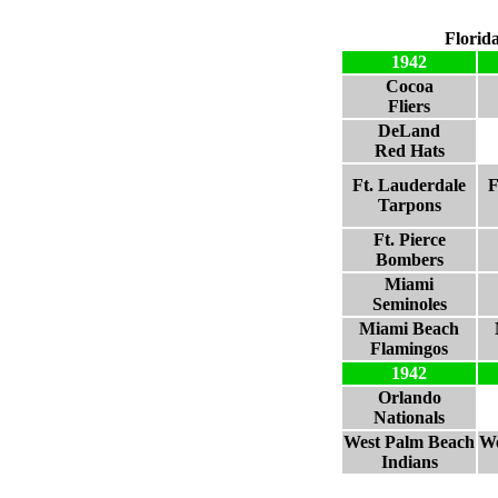
Florid
1942
Cocoa
Fliers
DeLand
Red Hats
Ft. Lauderdale
F
Tarpons
Ft. Pierce
Bombers
Miami
Seminoles
Miami Beach
Flamingos
1942
Orlando
Nationals
West Palm Beach
We
Indians