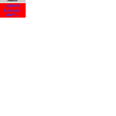
Sanford
Lookouts
(WAS)