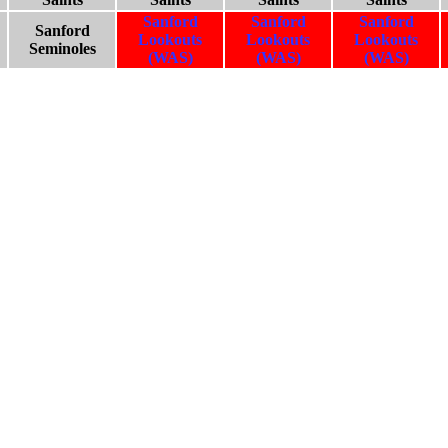
Sanford
Sanford
Sanford
Sanford
Lookouts
Lookouts
Lookouts
Seminoles
(WAS)
(WAS)
(WAS)