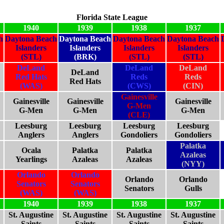
Florida State League
1940
1939
1938
1937
h
Daytona Beach
Daytona Beach
Daytona Beach
Daytona Beach
Islanders
Islanders
Islanders
Islanders
(STL)
(BRK)
(STL)
(STL)
DeLand
DeLand
DeLand
DeLand
Red Hats
Reds
Reds
Red Hats
(WAS)
(CWS)
(CIN)
Gainesville
Gainesville
Gainesville
Gainesville
G-Men
G-Men
G-Men
G-Men
(CLE)
Leesburg
Leesburg
Leesburg
Leesburg
Anglers
Anglers
Gondoliers
Gondoliers
Palatka
Ocala
Palatka
Palatka
Azaleas
Yearlings
Azaleas
Azaleas
(NYY)
Orlando
Orlando
Orlando
Orlando
Senators
Senators
Senators
Gulls
(WAS)
(WAS)
1940
1939
1938
1937
St. Augustine
St. Augustine
St. Augustine
St. Augustine
Saints
Saints
Saints
Saints