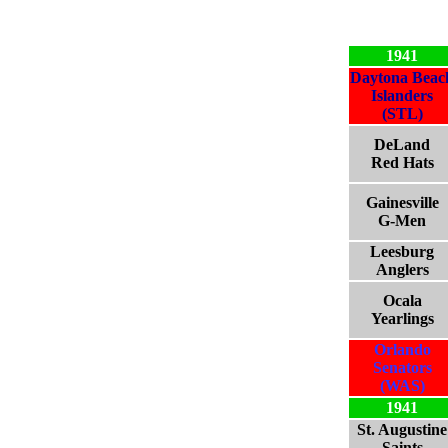
1941
Daytona Beac
Islanders
(STL)
DeLand
Red Hats
Gainesville
G-Men
Leesburg
Anglers
Ocala
Yearlings
Orlando
Senators
(WAS)
1941
St. Augustine
Saints