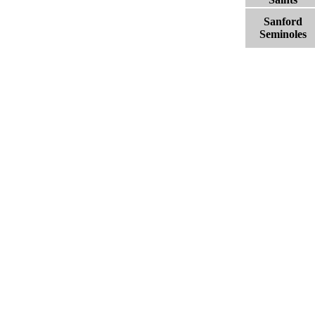
Sanford
Seminoles