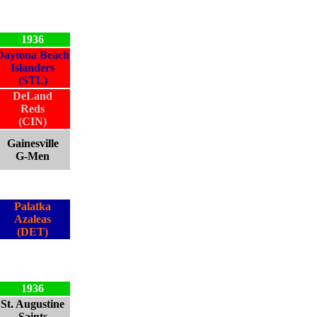
1936
Daytona Beach
Islanders
(STL)
DeLand
Reds
(CIN)
Gainesville
G-Men
Palatka
Azaleas
(DET)
1936
St. Augustine
Saints