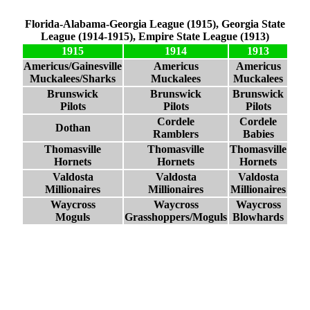
Florida-Alabama-Georgia League (1915), Georgia State
League (1914-1915), Empire State League (1913)
1915
1914
1913
Americus/Gainesville
Americus
Americus
Muckalees/Sharks
Muckalees
Muckalees
Brunswick
Brunswick
Brunswick
Pilots
Pilots
Pilots
Cordele
Cordele
Dothan
Ramblers
Babies
Thomasville
Thomasville
Thomasville
Hornets
Hornets
Hornets
Valdosta
Valdosta
Valdosta
Millionaires
Millionaires
Millionaires
Waycross
Waycross
Waycross
Moguls
Grasshoppers/Moguls
Blowhards