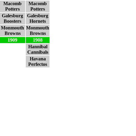
Macomb
Macomb
Potters
Potters
Galesburg
Galesburg
Boosters
Hornets
Monmouth
Monmouth
Browns
Browns
1909
1908
Hannibal
Cannibals
Havana
Perfectos