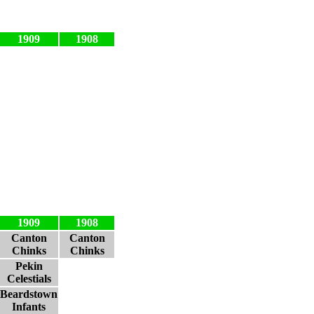
1909
1908
1909
1908
Canton
Canton
Chinks
Chinks
Pekin
Celestials
Beardstown
Infants