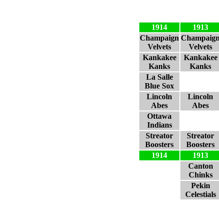
1914
1913
Champaign
Champaig
Velvets
Velvets
Kankakee
Kankakee
Kanks
Kanks
La Salle
Blue Sox
Lincoln
Lincoln
Abes
Abes
Ottawa
Indians
Streator
Streator
Boosters
Boosters
1914
1913
Canton
Chinks
Pekin
Celestials