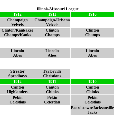
Illinois-Missouri League
1912
1911
1910
n
Champaign
Champaign-Urbana
Velvets
Velvets
Clinton/Kankakee
Clinton
Clinton
Champs/Kanks
Champs
Champs
Lincoln
Lincoln
Lincoln
Abes
Abes
Abes
Streator
Taylorville
Speedboys
Christians
1912
1911
1910
Canton
Canton
Canton
Highlanders
Chinks
Chinks
Pekin
Pekin
Pekin
Celestials
Celestials
Celestials
Beardstown/Jacksonville
Jacks