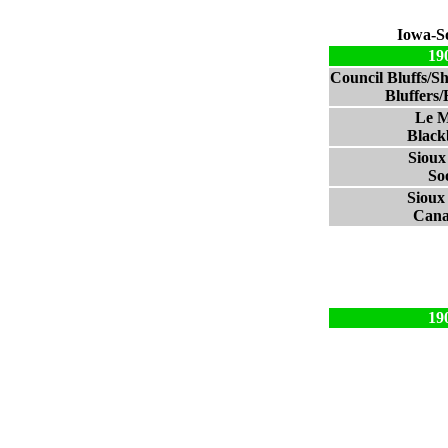
Iowa-S
19
Council Bluffs/S
Bluffers
Le M
Black
Sioux
So
Sioux 
Cana
19