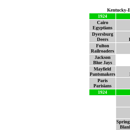
Kentucky-Il
1924
Cairo
Egyptians
Dyersburg
Deers
Fulton
Railroaders
Jackson
Blue Jays
Mayfield
Pantsmakers
Paris
Parisians
1924
Spring
Blan