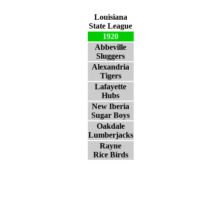
Louisiana
State League
1920
Abbeville
Sluggers
Alexandria
Tigers
Lafayette
Hubs
New Iberia
Sugar Boys
Oakdale
Lumberjacks
Rayne
Rice Birds