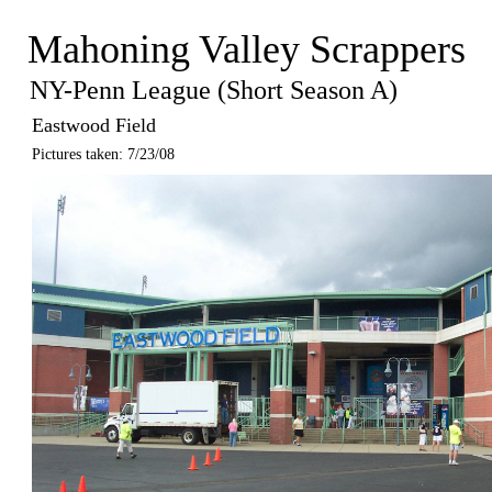
Mahoning Valley Scrappers
NY-Penn League (Short Season A)
Eastwood Field
Pictures taken: 7/23/08