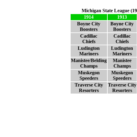
Michigan State League (19
1914
1913
Boyne City
Boyne City
Boosters
Boosters
Cadillac
Cadillac
Chiefs
Chiefs
Ludington
Ludington
Mariners
Mariners
Manistee/Belding
Manistee
Champs
Champs
Muskegon
Muskegon
Speeders
Speeders
Traverse City
Traverse City
Resorters
Resorters