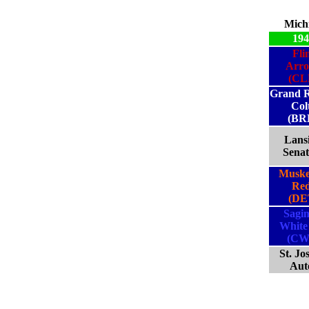
Mich
194
Fli
Arr
(CL
Grand R
Col
(BR
Lans
Senat
Musk
Red
(DE
Sagi
White
(CW
St. Jo
Aut