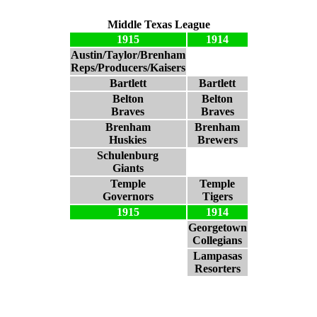
Middle Texas League
1915
1914
Austin/Taylor/Brenham
Reps/Producers/Kaisers
Bartlett
Bartlett
Belton
Belton
Braves
Braves
Brenham
Brenham
Huskies
Brewers
Schulenburg
Giants
Temple
Temple
Governors
Tigers
1915
1914
Georgetown
Collegians
Lampasas
Resorters