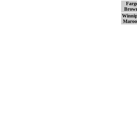
Farg
Brow
Winni
Maroo