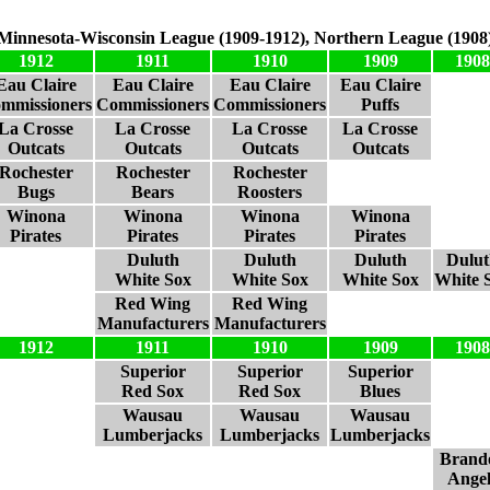
Minnesota-Wisconsin League (1909-1912), Northern League (1908
1912
1911
1910
1909
1908
Eau Claire
Eau Claire
Eau Claire
Eau Claire
mmissioners
Commissioners
Commissioners
Puffs
La Crosse
La Crosse
La Crosse
La Crosse
Outcats
Outcats
Outcats
Outcats
Rochester
Rochester
Rochester
Bugs
Bears
Roosters
Winona
Winona
Winona
Winona
Pirates
Pirates
Pirates
Pirates
Duluth
Duluth
Duluth
Dulut
White Sox
White Sox
White Sox
White 
Red Wing
Red Wing
Manufacturers
Manufacturers
1912
1911
1910
1909
1908
Superior
Superior
Superior
Red Sox
Red Sox
Blues
Wausau
Wausau
Wausau
Lumberjacks
Lumberjacks
Lumberjacks
Brand
Angel