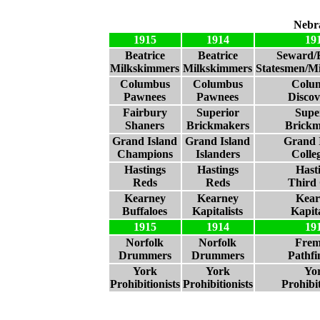
Nebr
1915
1914
19
Beatrice
Beatrice
Seward/B
Milkskimmers
Milkskimmers
Statesmen/M
Columbus
Columbus
Colu
Pawnees
Pawnees
Discov
Fairbury
Superior
Supe
Shaners
Brickmakers
Brickm
Grand Island
Grand Island
Grand 
Champions
Islanders
Colle
Hastings
Hastings
Hast
Reds
Reds
Third 
Kearney
Kearney
Kear
Buffaloes
Kapitalists
Kapita
1915
1914
19
Norfolk
Norfolk
Frem
Drummers
Drummers
Pathfi
York
York
Yo
Prohibitionists
Prohibitionists
Prohibit