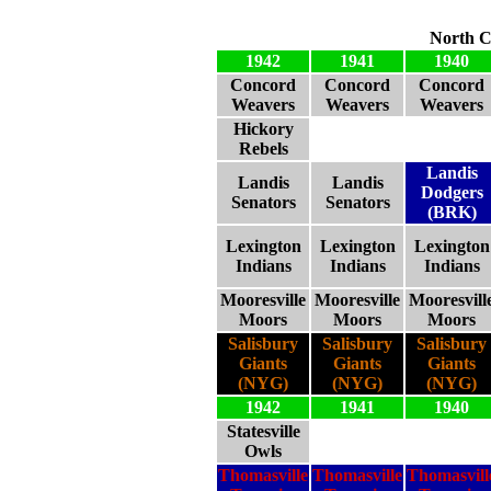
North C
1942
1941
1940
Concord
Concord
Concord
Weavers
Weavers
Weavers
Hickory
Rebels
Landis
Landis
Landis
Dodgers
Senators
Senators
(BRK)
Lexington
Lexington
Lexington
Indians
Indians
Indians
Mooresville
Mooresville
Mooresvill
Moors
Moors
Moors
Salisbury
Salisbury
Salisbury
Giants
Giants
Giants
(NYG)
(NYG)
(NYG)
1942
1941
1940
Statesville
Owls
Thomasville
Thomasville
Thomasvill