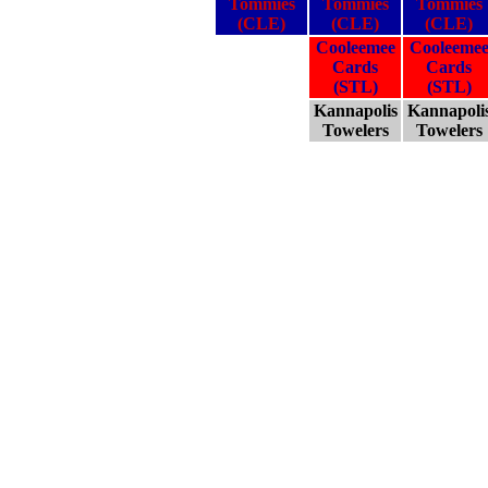
Tommies
Tommies
Tommies
(CLE)
(CLE)
(CLE)
Cooleemee
Cooleeme
Cards
Cards
(STL)
(STL)
Kannapolis
Kannapoli
Towelers
Towelers