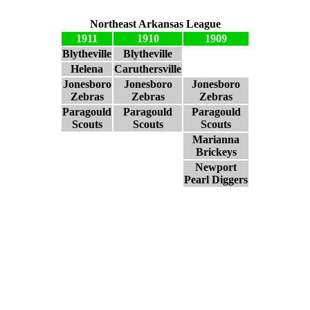
Northeast Arkansas League
1911
1910
1909
Blytheville
Blytheville
Helena
Caruthersville
Jonesboro
Jonesboro
Jonesboro
Zebras
Zebras
Zebras
Paragould
Paragould
Paragould
Scouts
Scouts
Scouts
Marianna
Brickeys
Newport
Pearl Diggers