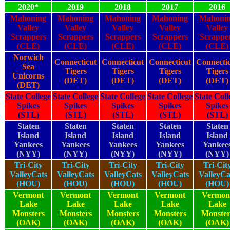
2020*
2019
2018
2017
2016
Mahoning
Mahoning
Mahoning
Mahoning
Mahoni
Valley
Valley
Valley
Valley
Valley
Scrappers
Scrappers
Scrappers
Scrappers
Scrappe
(CLE)
(CLE)
(CLE)
(CLE)
(CLE)
Norwich
Connecticut
Connecticut
Connecticut
Connecti
Sea
Tigers
Tigers
Tigers
Tigers
Unicorns
(DET)
(DET)
(DET)
(DET)
(DET)
State College
State College
State College
State College
State Coll
Spikes
Spikes
Spikes
Spikes
Spikes
(STL)
(STL)
(STL)
(STL)
(STL)
Staten
Staten
Staten
Staten
Staten
Island
Island
Island
Island
Island
Yankees
Yankees
Yankees
Yankees
Yankee
(NYY)
(NYY)
(NYY)
(NYY)
(NYY)
Tri-City
Tri-City
Tri-City
Tri-City
Tri-Cit
ValleyCats
ValleyCats
ValleyCats
ValleyCats
ValleyCa
(HOU)
(HOU)
(HOU)
(HOU)
(HOU)
Vermont
Vermont
Vermont
Vermont
Vermon
Lake
Lake
Lake
Lake
Lake
Monsters
Monsters
Monsters
Monsters
Monster
(OAK)
(OAK)
(OAK)
(OAK)
(OAK)