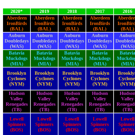
2020*
2019
2018
2017
2016
Aberdeen
Aberdeen
Aberdeen
Aberdeen
Aberde
IronBirds
IronBirds
IronBirds
IronBirds
IronBir
(BAL)
(BAL)
(BAL)
(BAL)
(BAL)
Auburn
Auburn
Auburn
Auburn
Aubur
Doubledays
Doubledays
Doubledays
Doubledays
Doubleda
(WAS)
(WAS)
(WAS)
(WAS)
(WAS)
Batavia
Batavia
Batavia
Batavia
Batavi
Muckdogs
Muckdogs
Muckdogs
Muckdogs
Muckdo
(MIA)
(MIA)
(MIA)
(MIA)
(MIA)
Brooklyn
Brooklyn
Brooklyn
Brooklyn
Brookly
Cyclones
Cyclones
Cyclones
Cyclones
Cyclone
(NYM)
(NYM)
(NYM)
(NYM)
(NYM)
Hudson
Hudson
Hudson
Hudson
Hudso
Valley
Valley
Valley
Valley
Valley
Renegades
Renegades
Renegades
Renegades
Renegad
(TB)
(TB)
(TB)
(TB)
(TB)
Lowell
Lowell
Lowell
Lowell
Lowell
Spinners
Spinners
Spinners
Spinners
Spinner
(BOS)
(BOS)
(BOS)
(BOS)
(BOS)