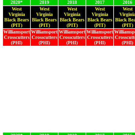
2020*
2019
2018
2017
2016
West
West
West
West
West
Virginia
Virginia
Virginia
Virginia
Virgini
Black Bears
Black Bears
Black Bears
Black Bears
Black Be
(PIT)
(PIT)
(PIT)
(PIT)
(PIT)
Williamsport
Williamsport
Williamsport
Williamsport
Williamsp
Crosscutters
Crosscutters
Crosscutters
Crosscutters
Crosscutt
(PHI)
(PHI)
(PHI)
(PHI)
(PHI)
2020*
2019
2018
2017
2016
2020*
2019
2018
2017
2016
2020*
2019
2018
2017
2016
2020*
2019
2018
2017
2016