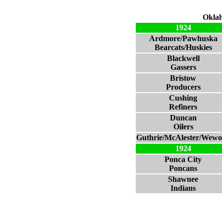
Oklah
1924
Ardmore/Pawhuska
Bearcats/Huskies
Blackwell
Gassers
Bristow
Producers
Cushing
Refiners
Duncan
Oilers
Guthrie/McAlester/Wew
1924
Ponca City
Poncans
Shawnee
Indians