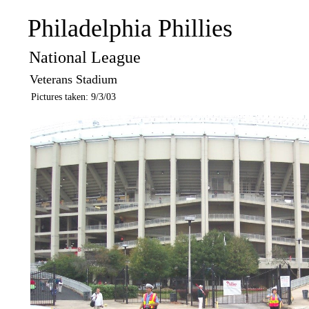
Philadelphia Phillies
National League
Veterans Stadium
Pictures taken: 9/3/03