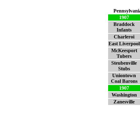
Pennsylvani
1907
Braddock
Infants
Charleroi
East Liverpool
McKeesport
Tubers
Steubenville
Stubs
Uniontown
Coal Barons
1907
Washington
Zanesville