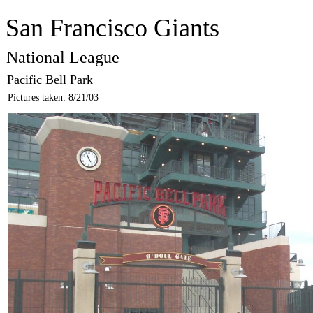
San Francisco Giants
National League
Pacific Bell Park
Pictures taken: 8/21/03