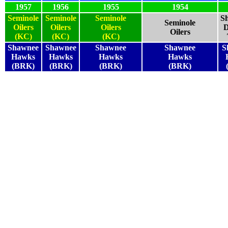
1957
1956
1955
1954
Seminole
Seminole
Seminole
S
Seminole
Oilers
Oilers
Oilers
D
Oilers
(KC)
(KC)
(KC)
Shawnee
Shawnee
Shawnee
Shawnee
S
Hawks
Hawks
Hawks
Hawks
(BRK)
(BRK)
(BRK)
(BRK)