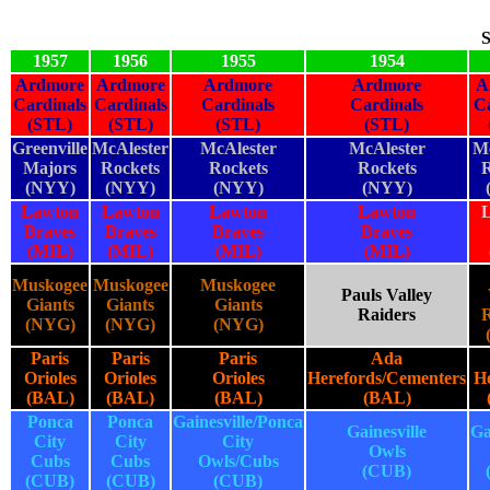
S
1957
1956
1955
1954
Ardmore
Ardmore
Ardmore
Ardmore
A
Cardinals
Cardinals
Cardinals
Cardinals
Ca
(STL)
(STL)
(STL)
(STL)
Greenville
McAlester
McAlester
McAlester
Mc
Majors
Rockets
Rockets
Rockets
R
(NYY)
(NYY)
(NYY)
(NYY)
Lawton
Lawton
Lawton
Lawton
Braves
Braves
Braves
Braves
(MIL)
(MIL)
(MIL)
(MIL)
Muskogee
Muskogee
Muskogee
Pauls Valley
Giants
Giants
Giants
Raiders
R
(NYG)
(NYG)
(NYG)
Paris
Paris
Paris
Ada
Orioles
Orioles
Orioles
Herefords/Cementers
He
(BAL)
(BAL)
(BAL)
(BAL)
Ponca
Ponca
Gainesville/Ponca
Gainesville
Ga
City
City
City
Owls
Cubs
Cubs
Owls/Cubs
(CUB)
(CUB)
(CUB)
(CUB)