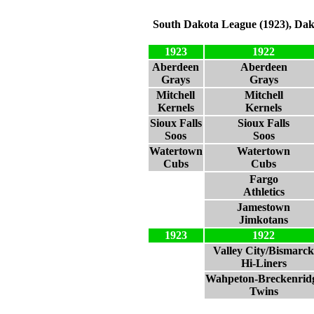
South Dakota League (1923), Dak
1923
1922
Aberdeen
Aberdeen
Grays
Grays
Mitchell
Mitchell
Kernels
Kernels
Sioux Falls
Sioux Falls
Soos
Soos
Watertown
Watertown
Cubs
Cubs
Fargo
Athletics
Jamestown
Jimkotans
1923
1922
Valley City/Bismarck
Hi-Liners
Wahpeton-Breckenrid
Twins