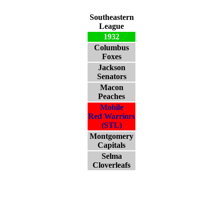
Southeastern
League
1932
Columbus
Foxes
Jackson
Senators
Macon
Peaches
Mobile
Red Warriors
(STL)
Montgomery
Capitals
Selma
Cloverleafs