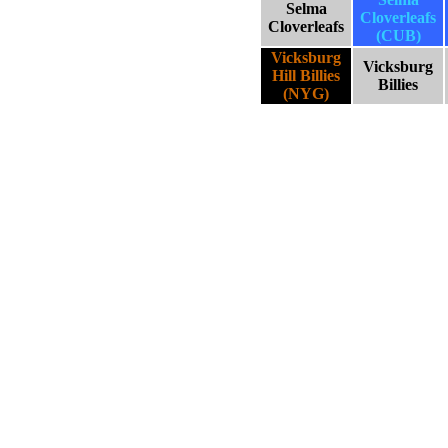
Selma
Cloverleafs
Cloverleafs
(CUB)
Vicksburg
Vicksburg
Hill Billies
Billies
(NYG)