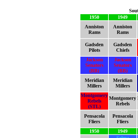
Sou
1950
1949
Anniston
Anniston
Rams
Rams
Gadsden
Gadsden
Pilots
Chiefs
Jackson
Jackson
Senators
Senators
(BB)
(BB)
Meridian
Meridian
Millers
Millers
Montgomery
Montgomery
Rebels
Rebels
(STL)
Pensacola
Pensacola
Fliers
Fliers
1950
1949
Selma