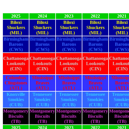
2025
2024
2023
2022
2021
Biloxi
Biloxi
Biloxi
Biloxi
Biloxi
Shuckers
Shuckers
Shuckers
Shuckers
Shucker
(MIL)
(MIL)
(MIL)
(MIL)
(MIL)
Birmingham
Birmingham
Birmingham
Birmingham
Birming
Barons
Barons
Barons
Barons
Barons
(CWS)
(CWS)
(CWS)
(CWS)
(CWS)
Chattanooga
Chattanooga
Chattanooga
Chattanooga
Chattano
Lookouts
Lookouts
Lookouts
Lookouts
Lookout
(CIN)
(CIN)
(CIN)
(CIN)
(CIN)
Columbus
Mississippi
Mississippi
Mississippi
Mississip
Clingstones
Braves
Braves
Braves
Braves
(ATL)
(ATL)
(ATL)
(ATL)
(ATL)
Knoxville
Tennessee
Tennessee
Tennessee
Tenness
Smokies
Smokies
Smokies
Smokies
Smokie
(CUB)
(CUB)
(CUB)
(CUB)
(CUB)
Montgomery
Montgomery
Montgomery
Montgomery
Montgom
Biscuits
Biscuits
Biscuits
Biscuits
Biscuit
(TB)
(TB)
(TB)
(TB)
(TB)
2025
2024
2023
2022
2021