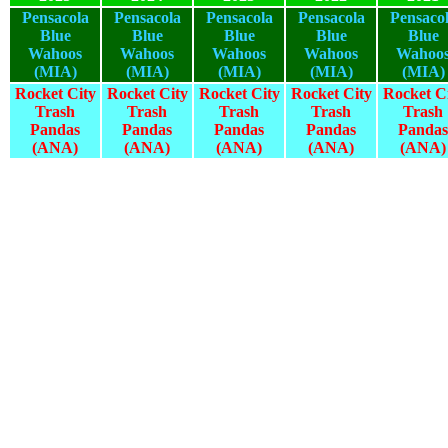
Pensacola
Pensacola
Pensacola
Pensacola
Pensaco
Blue
Blue
Blue
Blue
Blue
Wahoos
Wahoos
Wahoos
Wahoos
Wahoo
(MIA)
(MIA)
(MIA)
(MIA)
(MIA)
Rocket City
Rocket City
Rocket City
Rocket City
Rocket C
Trash
Trash
Trash
Trash
Trash
Pandas
Pandas
Pandas
Pandas
Pandas
(ANA)
(ANA)
(ANA)
(ANA)
(ANA)
2025
2024
2023
2022
2021
2025
2024
2023
2022
2021
2025
2024
2023
2022
2021
2025
2024
2023
2022
2021