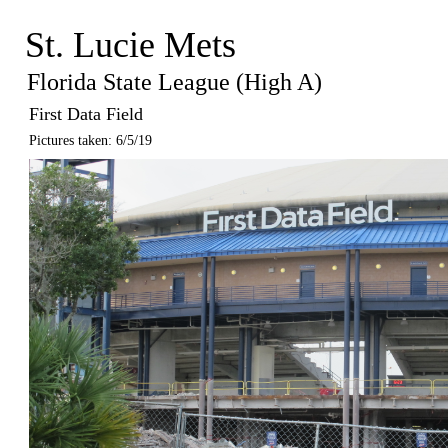
St. Lucie Mets
Florida State League (High A)
First Data Field
Pictures taken: 6/5/19