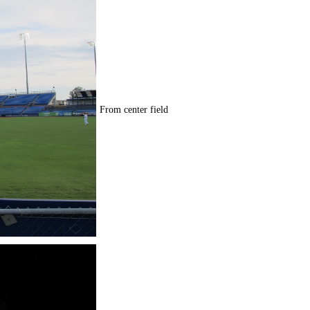
From center field