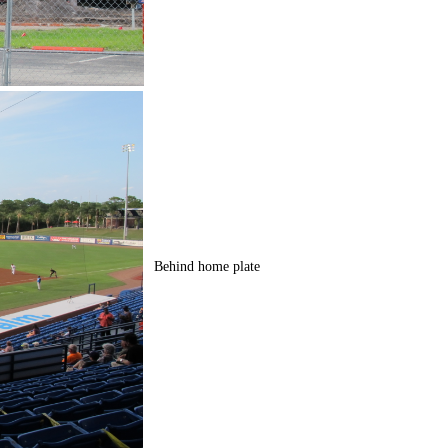
Behind home plate