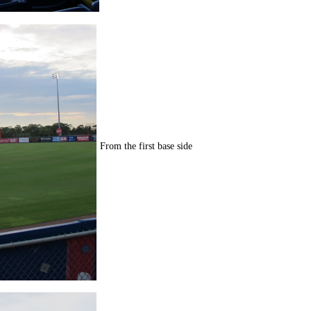
From the first base side