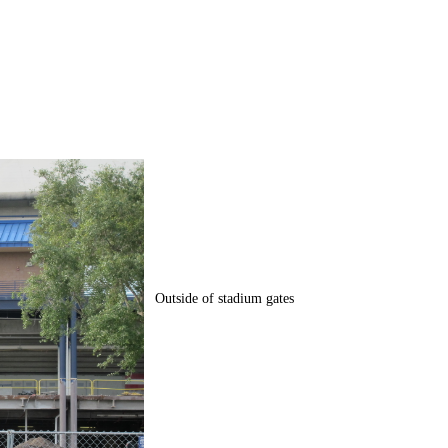
Outside of stadium gates