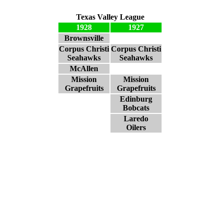
Texas Valley League
1928
1927
Brownsville
Corpus Christi
Corpus Christi
Seahawks
Seahawks
McAllen
Mission
Mission
Grapefruits
Grapefruits
Edinburg
Bobcats
Laredo
Oilers