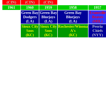
(CIN)
(CIN)
(CIN)
1961
1960
1959
1958
1957
Green Bay
Green Bay
Green Bay
Evansville
Dodgers
Bluejays
Bluejays
Braves
(LA)
(LA)
(LA)
(MIL)
Sioux City
Sioux City
Rochester/Winona
Peoria
Soos
Soos
A's
Chiefs
(KC)
(KC)
(KC)
(NYY)