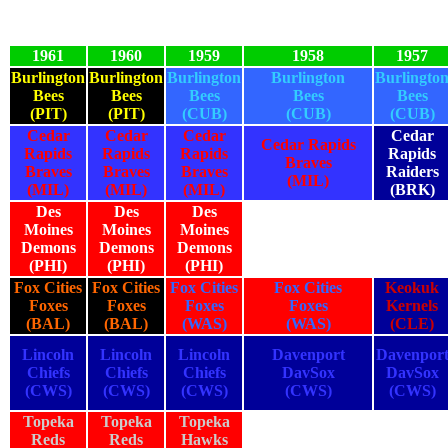
1961
1960
1959
1958
1957
Burlington
Burlington
Burlington
Burlington
Burlingto
Bees
Bees
Bees
Bees
Bees
(PIT)
(PIT)
(CUB)
(CUB)
(CUB)
Cedar
Cedar
Cedar
Cedar
Cedar Rapids
Rapids
Rapids
Rapids
Rapids
Braves
Braves
Braves
Braves
Raiders
(MIL)
(MIL)
(MIL)
(MIL)
(BRK)
Des
Des
Des
Moines
Moines
Moines
Demons
Demons
Demons
(PHI)
(PHI)
(PHI)
Fox Cities
Fox Cities
Fox Cities
Fox Cities
Keokuk
Foxes
Foxes
Foxes
Foxes
Kernels
(BAL)
(BAL)
(WAS)
(WAS)
(CLE)
Lincoln
Lincoln
Lincoln
Davenport
Davenpor
Chiefs
Chiefs
Chiefs
DavSox
DavSox
(CWS)
(CWS)
(CWS)
(CWS)
(CWS)
Topeka
Topeka
Topeka
Reds
Reds
Hawks