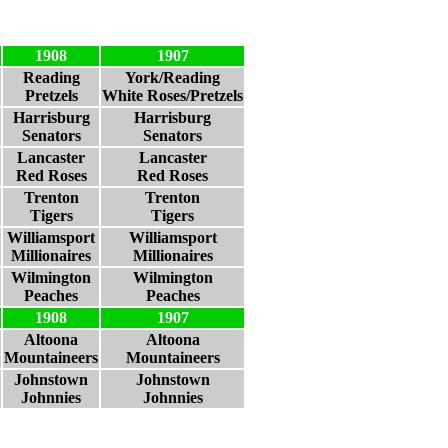
1908
1907
Reading
York/Reading
Pretzels
White Roses/Pretzels
Harrisburg
Harrisburg
Senators
Senators
Lancaster
Lancaster
Red Roses
Red Roses
Trenton
Trenton
Tigers
Tigers
Williamsport
Williamsport
Millionaires
Millionaires
Wilmington
Wilmington
Peaches
Peaches
1908
1907
Altoona
Altoona
Mountaineers
Mountaineers
Johnstown
Johnstown
Johnnies
Johnnies