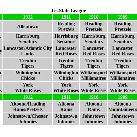
Tri-State League
1912
1911
1910
1909
Reading
Reading
Reading
Allentown
Pretzels
Pretzels
Pretzels
g
Harrisburg
Harrisburg
Harrisburg
Harrisburg
Senators
Senators
Senators
Senators
Lancaster/Atlantic City
Lancaster
Lancaster
Lancaster
ty
Lanks
Red Roses
Red Roses
Red Roses
Trenton
Trenton
Trenton
Trenton
Tigers
Tigers
Tigers
Tigers
n
Wilmington
Wilmington
Williamsport
Williamsport
Chicks
Chicks
Millionaires
Millionaires
York
York
York
York
s
White Roses
White Roses
White Roses
White Roses
1912
1911
1910
1909
Altoona/Reading
Altoona
Altoona
Altoona
Rams/Pretzels
Rams
Rams
Mountaineers
Johnstown/Chester
Johnstown
Johnstown
Johnstown
Johnnies
Johnnies
Johnnies
Johnnies