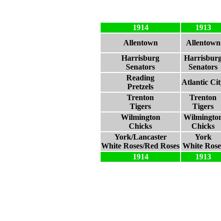
1914
1913
Allentown
Allentown
Harrisburg
Harrisbur
Senators
Senators
Reading
Atlantic Ci
Pretzels
Trenton
Trenton
Tigers
Tigers
Wilmington
Wilmingto
Chicks
Chicks
York/Lancaster
York
White Roses/Red Roses
White Rose
1914
1913