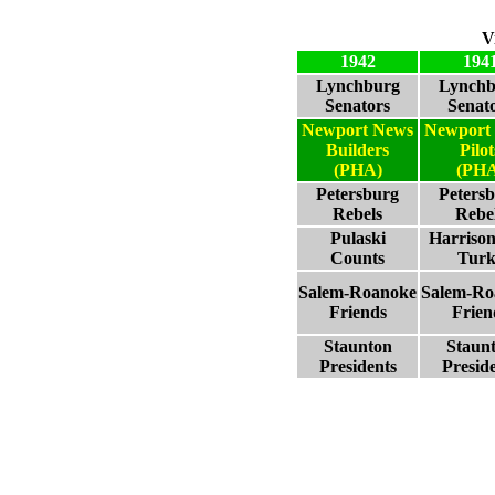
V
1942
194
Lynchburg
Lynchb
Senators
Senat
Newport News
Newport
Builders
Pilot
(PHA)
(PHA
Petersburg
Peters
Rebels
Rebe
Pulaski
Harriso
Counts
Turk
Salem-Roanoke
Salem-Ro
Friends
Frien
Staunton
Staun
Presidents
Presid