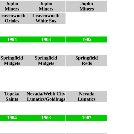
Joplin
Joplin
Joplin
Miners
Miners
Miners
Leavenworth
Leavenworth
Orioles
White Sox
1904
1903
1902
Springfield
Springfield
Springfield
Midgets
Midgets
Reds
Topeka
Nevada/Webb City
Nevada
Saints
Lunatics/Goldbugs
Lunatics
1904
1903
1902