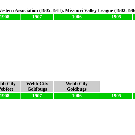
estern Association (1905-1911), Missouri Valley League (1902-190
1908
1907
1906
1905
bb City
Webb City
Webb City
ebfeet
Goldbugs
Goldbugs
1908
1907
1906
1905