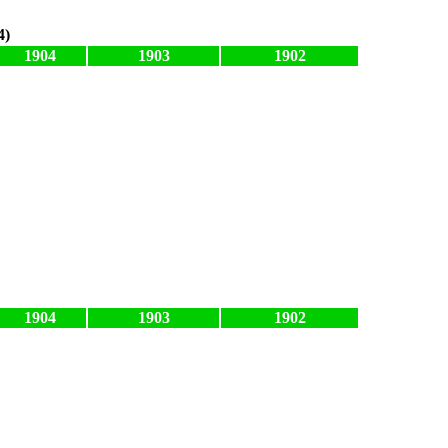
4)
1904
1903
1902
1904
1903
1902