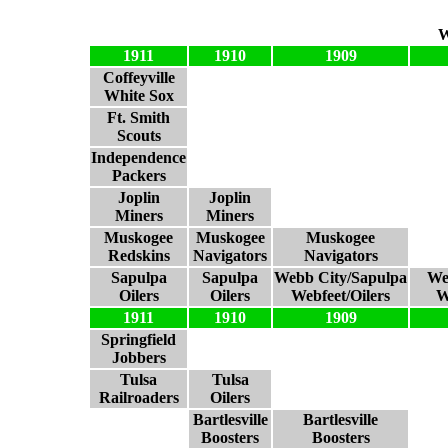
W
1911
1910
1909
Coffeyville
White Sox
Ft. Smith
Scouts
Independence
Packers
Joplin
Joplin
Miners
Miners
Muskogee
Muskogee
Muskogee
Redskins
Navigators
Navigators
Sapulpa
Sapulpa
Webb City/Sapulpa
We
Oilers
Oilers
Webfeet/Oilers
W
1911
1910
1909
Springfield
Jobbers
Tulsa
Tulsa
Railroaders
Oilers
Bartlesville
Bartlesville
Boosters
Boosters