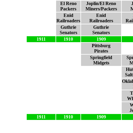
El Reno
Joplin/El Reno
Packers
Miners/Packers
M
Enid
Enid
Railroaders
Railroaders
Rai
Guthrie
Guthrie
Senators
Senators
1911
1910
1909
Pittsburg
Pirates
Springfield
Spr
Midgets
M
Hut
Sal
Okla
T
Wh
W
J
1911
1910
1909