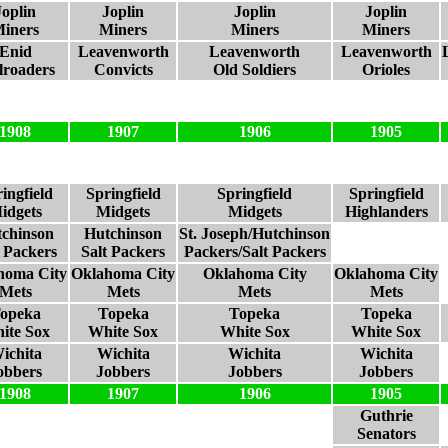
Joplin
Joplin
Joplin
Joplin
iners
Miners
Miners
Miners
Enid
Leavenworth
Leavenworth
Leavenworth
lroaders
Convicts
Old Soldiers
Orioles
1908
1907
1906
1905
ingfield
Springfield
Springfield
Springfield
idgets
Midgets
Midgets
Highlanders
chinson
Hutchinson
St. Joseph/Hutchinson
t Packers
Salt Packers
Packers/Salt Packers
homa City
Oklahoma City
Oklahoma City
Oklahoma City
Mets
Mets
Mets
Mets
opeka
Topeka
Topeka
Topeka
ite Sox
White Sox
White Sox
White Sox
ichita
Wichita
Wichita
Wichita
obbers
Jobbers
Jobbers
Jobbers
1908
1907
1906
1905
Guthrie
Senators