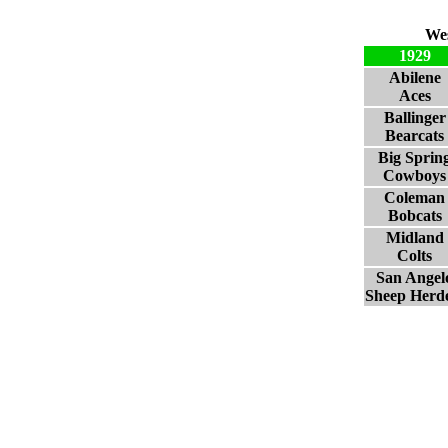
Wes
1929
Abilene
Aces
Ballinger
Bearcats
Big Sprin
Cowboys
Coleman
Bobcats
Midland
Colts
San Angel
Sheep Herd