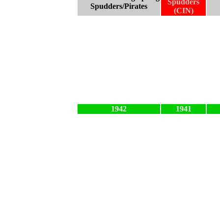
Spudders
Spudders/Pirates
(CIN)
1942
1941