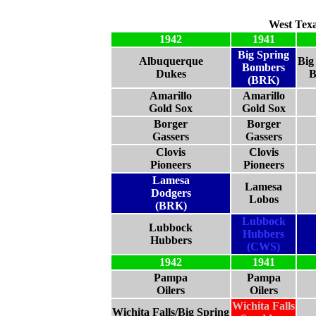
West Tex
1942
1941
Big Spring
Albuquerque
Big
Bombers
Dukes
B
(BRK)
Amarillo
Amarillo
Gold Sox
Gold Sox
Borger
Borger
Gassers
Gassers
Clovis
Clovis
Pioneers
Pioneers
Lamesa
Lamesa
Dodgers
Lobos
(BRK)
Lubbock
Lubbock
Hubbers
Hubbers
(CWS)
1942
1941
Pampa
Pampa
Oilers
Oilers
Wichita Falls
Wichita Falls/Big Spring