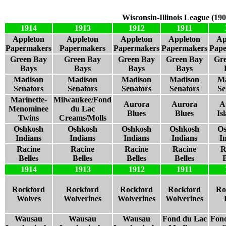
Wisconsin-Illinois League (19
1914
1913
1912
1911
Appleton
Appleton
Appleton
Appleton
Ap
Papermakers
Papermakers
Papermakers
Papermakers
Pap
Green Bay
Green Bay
Green Bay
Green Bay
Gr
Bays
Bays
Bays
Bays
Madison
Madison
Madison
Madison
Ma
Senators
Senators
Senators
Senators
Se
Marinette-
Milwaukee/Fond
Aurora
Aurora
A
Menominee
du Lac
Blues
Blues
Is
Twins
Creams/Molls
Oshkosh
Oshkosh
Oshkosh
Oshkosh
Os
Indians
Indians
Indians
Indians
I
Racine
Racine
Racine
Racine
R
Belles
Belles
Belles
Belles
B
1914
1913
1912
1911
Rockford
Rockford
Rockford
Rockford
Ro
Wolves
Wolverines
Wolverines
Wolverines
Wausau
Wausau
Wausau
Fond du Lac
Fon