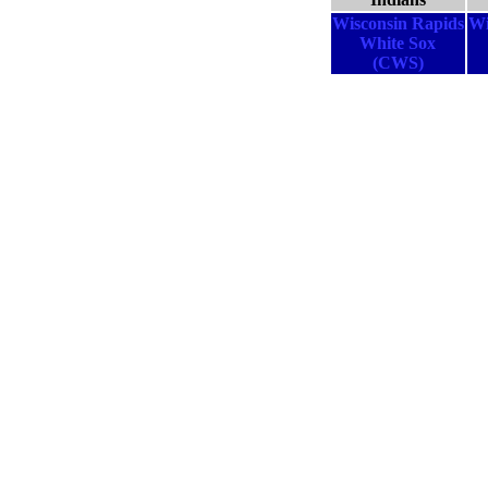
Wisconsin Rapids
Wi
White Sox
(CWS)