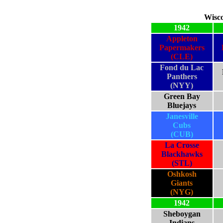
Wisco
1942
Appleton
Papermakers
(CLE)
Fond du Lac
Panthers
(NYY)
Green Bay
Bluejays
Janesville
Cubs
(CUB)
La Crosse
Blackhawks
(STL)
Oshkosh
Giants
(NYG)
1942
Sheboygan
Indians